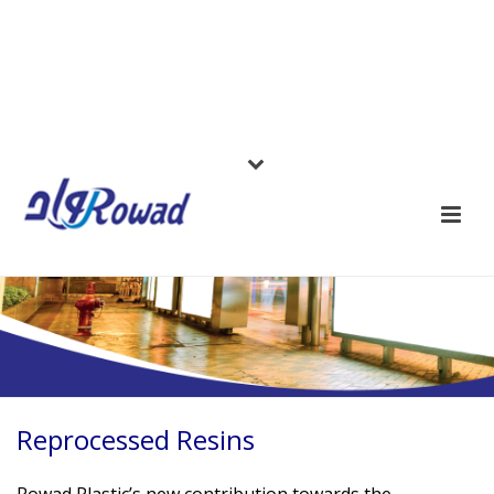
Reprocessed Resins