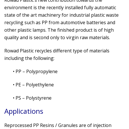
Rowad Plastic’s new contribution towards the
environment is the recently installed fully automatic
state of the art machinery for industrial plastic waste
recycling such as PP from automotive batteries and
other plastic lamps. The finished product is of high
quality and is second only to virgin raw materials.
Rowad Plastic recycles different type of materials
including the following:
• PP – Polypropylene
• PE – Polyethylene
• PS – Polystyrene
Applications
Reprocessed PP Resins / Granules are of injection