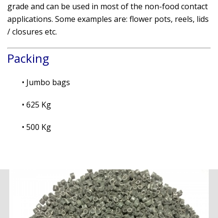
grade and can be used in most of the non-food contact
applications. Some examples are: flower pots, reels, lids
/ closures etc.
Packing
• Jumbo bags
• 625 Kg
• 500 Kg
.